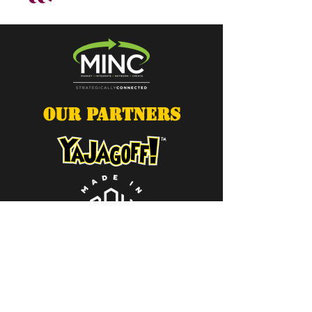
OUR PARTNERS
Contact Us