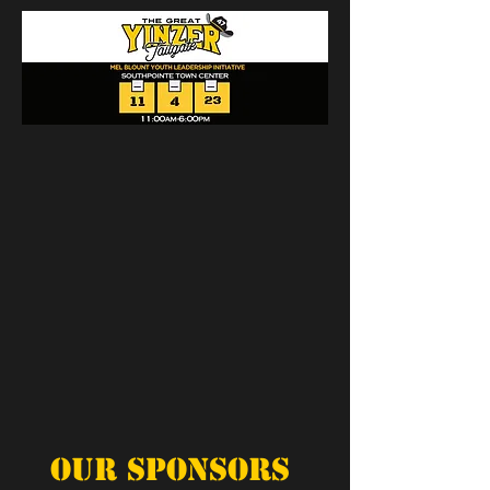
Our Sponsors