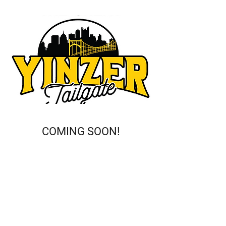
COMING SOON!
This is a Paragraph. Click on "Edit
Text" or double click on the text box
to start editing the content and
make sure to add any relevant
details or information that you