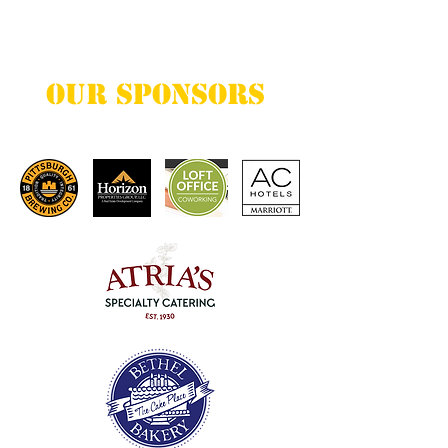
want to share with your visitors.
Our Sponsors