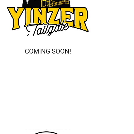
COMING SOON!
This is a Paragraph. Click on "Edit
Text" or double click on the text box
to start editing the content and
make sure to add any relevant
details or information that you
want to share with your visitors.