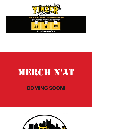
Merch N'At
COMING SOON!