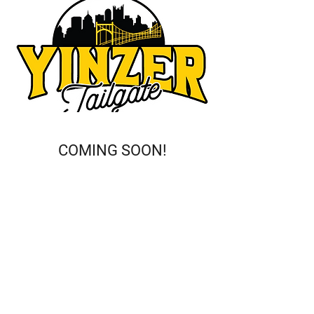
COMING SOON!
This is a Paragraph. Click on "Edit
Text" or double click on the text box
to start editing the content and
make sure to add any relevant
details or information that you
want to share with your visitors.