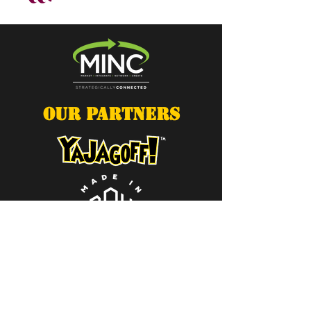
OUR PARTNERS
Contact Us