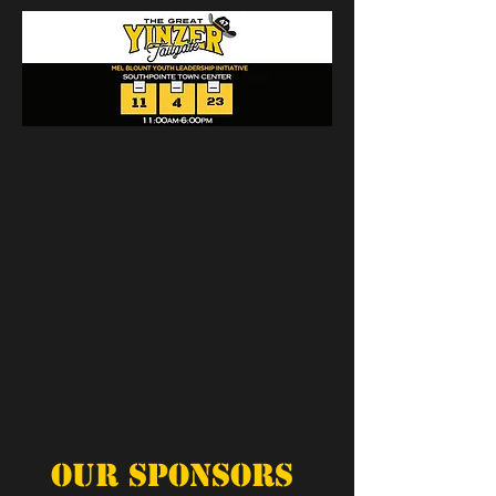
Our Sponsors